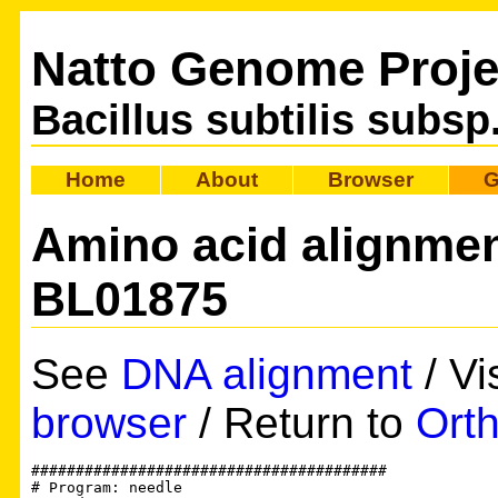
Natto Genome Proje
Bacillus subtilis subsp
Home
About
Browser
G
Amino acid alignme
BL01875
See
DNA alignment
/ Vi
browser
/ Return to
Orth
########################################

# Program: needle
