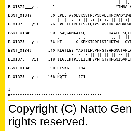
                                              || .|.:
BL01875___yis      1 -------------------------MTHSALK
BSNT_01849        50 LPEETAYQEVKSVFPSVSDVLLHMCRADYIWL
                     ||||...:|:||||.:||:|:.|||.||.:||
BL01875___yis     26 LPEELFTREIKSVFQTVSEVVTHMCVADALWL
BSNT_01849       100 ESAQGNMAAIKQ----------HAAELESQYH
                     :.      .:|:          |...|  ||.
BL01875___yis     76 KE------GLKRKKIDDFISIFHDTAL--QYE
BSNT_01849       140 KLGTLESTYADTILHVVNHGTYHRGNVTAMLR
                     .||.:::..::.:.||||||||||||::||||
BL01875___yis    118 ILGEIKTPISEILHHVVNHGTYHRGNISAMLR
BSNT_01849       190 RESKG    194

                     :::. 

BL01875___yis    168 KQTT-    171

#---------------------------------------

Copyright (C) Natto Gen
rights reserved.