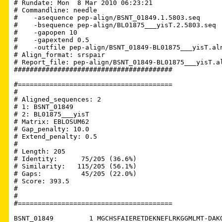
# Rundate: Mon  8 Mar 2010 06:23:21

# Commandline: needle

#    -asequence pep-align/BSNT_01849.1.5803.seq

#    -bsequence pep-align/BL01875___yisT.2.5803.seq

#    -gapopen 10

#    -gapextend 0.5

#    -outfile pep-align/BSNT_01849-BL01875___yisT.aln
# Align_format: srspair

# Report_file: pep-align/BSNT_01849-BL01875___yisT.al
########################################

#=======================================

#

# Aligned_sequences: 2

# 1: BSNT_01849

# 2: BL01875___yisT

# Matrix: EBLOSUM62

# Gap_penalty: 10.0

# Extend_penalty: 0.5

#

# Length: 205

# Identity:      75/205 (36.6%)

# Similarity:   115/205 (56.1%)

# Gaps:          45/205 (22.0%)

# Score: 393.5

# 

#

#=======================================

BSNT_01849         1 MGCHSFAIERETDEKNEFLRKGGMLMT-DAKQ