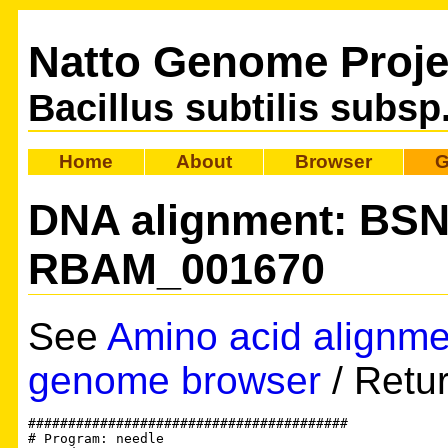
Natto Genome Proje
Bacillus subtilis subsp
Home
About
Browser
G
DNA alignment: BS
RBAM_001670
See
Amino acid alignme
genome browser
/ Retu
########################################

# Program: needle
