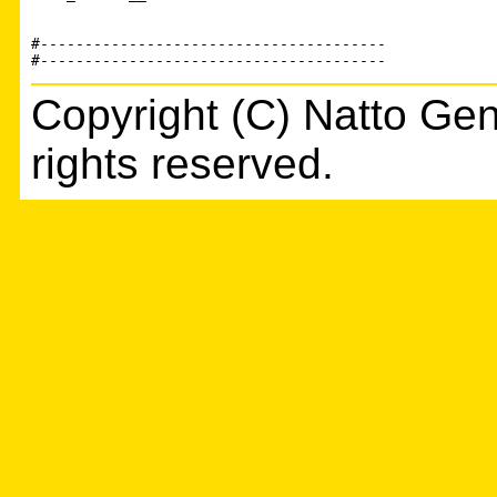
#---------------------------------------

Copyright (C) Natto Gen
rights reserved.