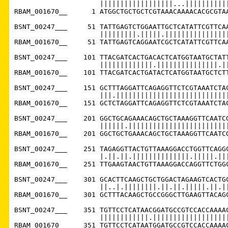
                     ||||||||||||||||||...|||||||||||
RBAM_001670__      1 ATGGCTGCTGCTCGTAAACAAAACACGCGTAA
BSNT_00247___     51 TATTGAGTCTGGAATTGCTCATATTCGTTCAA
                     |||||||||.|||||.||||||||||||||||
RBAM_001670__     51 TATTGAGTCAGGAATCGCTCATATTCGTTCAA
BSNT_00247___    101 TTACGATCACTGACACTCATGGTAATGCTATT
                     |||||||||||||.|||||||||||||||.||
RBAM_001670__    101 TTACGATCACTGATACTCATGGTAATGCTCTT
BSNT_00247___    151 GCTTTAGGATTCAGAGGTTCTCGTAAATCTAC
                     |||.||||||||||||||||||||||||||||
RBAM_001670__    151 GCTCTAGGATTCAGAGGTTCTCGTAAATCTAC
BSNT_00247___    201 GGCTGCAGAAACAGCTGCTAAAGGTTCAATCG
                     ||||||.|||||||||||||||||||||||||
RBAM_001670__    201 GGCTGCTGAAACAGCTGCTAAAGGTTCAATCG
BSNT_00247___    251 TAGAGGTTACTGTTAAAGGACCTGGTTCAGGC
                     |.||.||.||||||||||||||.|||||.|||
RBAM_001670__    251 TTGAAGTAACTGTTAAAGGACCAGGTTCTGGC
BSNT_00247___    301 GCACTTCAAGCTGCTGGACTAGAAGTCACTGC
                     ||..|.||||||||.||.||.|||||.||.||
RBAM_001670__    301 GCTTTACAAGCTGCCGGGCTTGAAGTTACAGC
BSNT_00247___    351 TGTTCCTCATAACGGATGCCGTCCACCAAAAC
                     ||||||||||||.|||||||||||||||||||
RBAM_001670__    351 TGTTCCTCATAATGGATGCCGTCCACCAAAAC