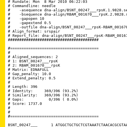
# Rundate: Mon  8 Mar 2010 06:22:03

# Commandline: needle

#    -asequence dna-align/BSNT_00247___rpsK.1.9828.se
#    -bsequence dna-align/RBAM_001670___rpsK.2.9828.s
#    -gapopen 10

#    -gapextend 0.5

#    -outfile dna-align/BSNT_00247___rpsK-RBAM_001670
# Align_format: srspair

# Report_file: dna-align/BSNT_00247___rpsK-RBAM_00167
########################################

#=======================================

#

# Aligned_sequences: 2

# 1: BSNT_00247___rpsK

# 2: RBAM_001670___rpsK

# Matrix: EDNAFULL

# Gap_penalty: 10.0

# Extend_penalty: 0.5

#

# Length: 396

# Identity:     369/396 (93.2%)

# Similarity:   369/396 (93.2%)

# Gaps:           0/396 ( 0.0%)

# Score: 1737.0

# 

#

#=======================================

BSNT_00247___      1 ATGGCTGCTGCTCGTAAATCTAACACGCGTAA